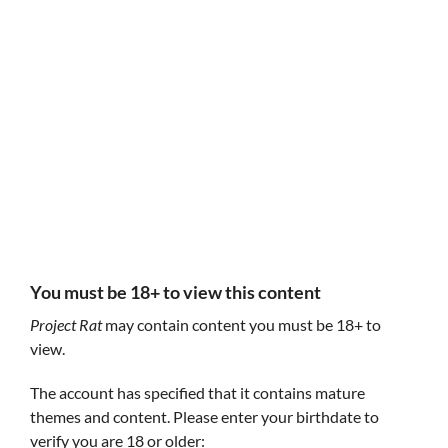
Follow Project Rat
Project Rat
Project Rat
@ProjectRatt
GIF
You must be 18+ to view this content
Project Rat
may contain content you must be 18+ to
view.
The account has specified that it contains mature
themes and content. Please enter your birthdate to
Self Destructive Tendencies
Fields of Spring
Answer the call
verify you are 18 or older:
All of your probl