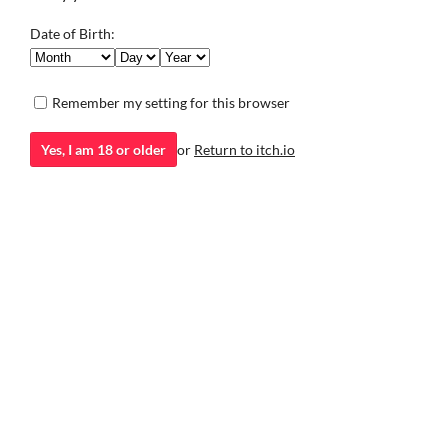
Visual Novel
there.
Visual Novel
Play in browser
Date of Birth:
Remember my setting for this browser
Yes, I am 18 or older
or
Return to itch.io
itch.io
·
Community profile